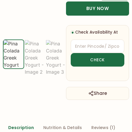
BUY NOW
Check Availability At
Share
Description
Nutrition & Details
Reviews (1)