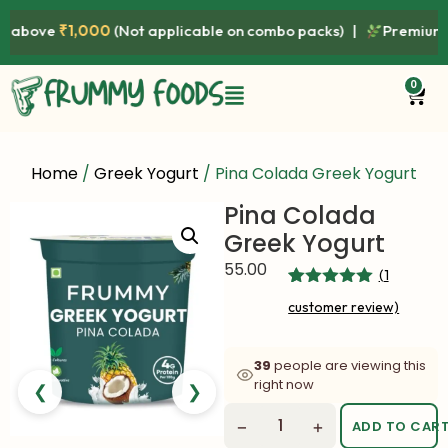
above
₹1,000
(Not applicable on combo packs) |
Premium Qual
0
Home
/
Greek Yogurt
/ Pina Colada Greek Yogurt
Pina Colada
Greek Yogurt
55.00
(
1
Rated
1
5.00
customer review)
out of 5
based on
customer
rating
39
people are viewing this
right now
❮
❯
−
+
ADD TO CAR