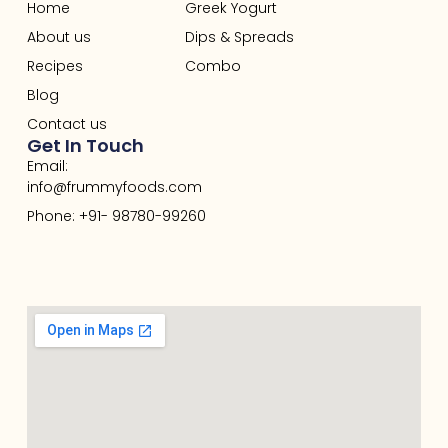
Home
Greek Yogurt
About us
Dips & Spreads
Recipes
Combo
Blog
Contact us
Get In Touch
Email:
info@frummyfoods.com
Phone: +91- 98780-99260