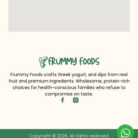
Frummy Foods crafts Greek yogurt, and dips from real
fruit and premium ingredients. Wholesome, protein-rich
choices for health-conscious families who refuse to
compromise on taste.
Copyright © 2026. All rights reserved.