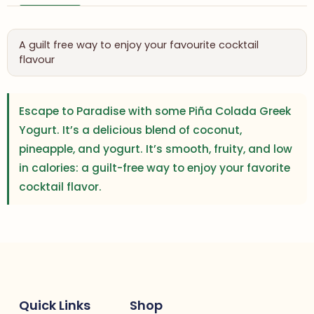
A guilt free way to enjoy your favourite cocktail
flavour
Escape to Paradise with some Piña Colada Greek
Yogurt. It’s a delicious blend of coconut,
pineapple, and yogurt. It’s smooth, fruity, and low
in calories: a guilt-free way to enjoy your favorite
cocktail flavor.
Quick Links
Shop