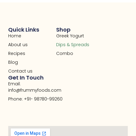
Quick Links
Shop
Home
Greek Yogurt
About us
Dips & Spreads
Recipes
Combo
Blog
Contact us
Get In Touch
Email:
info@frummyfoods.com
Phone: +91- 98780-99260