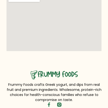
Frummy Foods crafts Greek yogurt, and dips from real
fruit and premium ingredients. Wholesome, protein-rich
choices for health-conscious families who refuse to
compromise on taste.