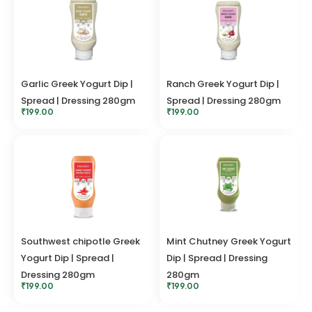
Garlic Greek Yogurt Dip |
Ranch Greek Yogurt Dip |
Spread | Dressing 280gm
Spread | Dressing 280gm
₹
199.00
₹
199.00
Southwest chipotle Greek
Mint Chutney Greek Yogurt
Yogurt Dip | Spread |
Dip | Spread | Dressing
Dressing 280gm
280gm
₹
199.00
₹
199.00