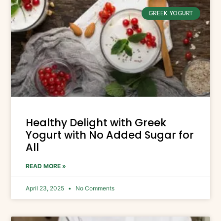
GREEK YOGURT
Healthy Delight with Greek
Yogurt with No Added Sugar for
All
READ MORE »
April 23, 2025
No Comments