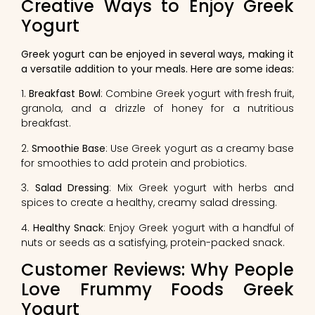
Creative Ways to Enjoy Greek
Yogurt
Greek yogurt can be enjoyed in several ways, making it
a versatile addition to your meals. Here are some ideas:
1.
Breakfast Bowl
: Combine Greek yogurt with fresh fruit,
granola, and a drizzle of honey for a nutritious
breakfast.
2.
Smoothie Base
: Use Greek yogurt as a creamy base
for smoothies to add protein and probiotics.
3.
Salad Dressing
: Mix Greek yogurt with herbs and
spices to create a healthy, creamy salad dressing.
4.
Healthy Snack
: Enjoy Greek yogurt with a handful of
nuts or seeds as a satisfying, protein-packed snack.
Customer Reviews: Why People
Love Frummy Foods Greek
Yogurt