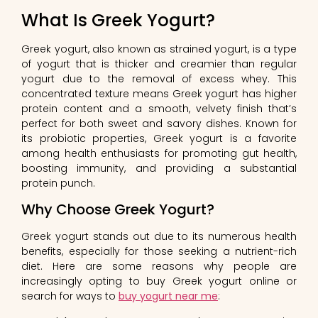
What Is Greek Yogurt?
Greek yogurt, also known as strained yogurt, is a type
of yogurt that is thicker and creamier than regular
yogurt due to the removal of excess whey. This
concentrated texture means Greek yogurt has higher
protein content and a smooth, velvety finish that’s
perfect for both sweet and savory dishes. Known for
its probiotic properties, Greek yogurt is a favorite
among health enthusiasts for promoting gut health,
boosting immunity, and providing a substantial
protein punch.
Why Choose Greek Yogurt?
Greek yogurt stands out due to its numerous health
benefits, especially for those seeking a nutrient-rich
diet. Here are some reasons why people are
increasingly opting to buy Greek yogurt online or
search for ways to
buy yogurt near me
: