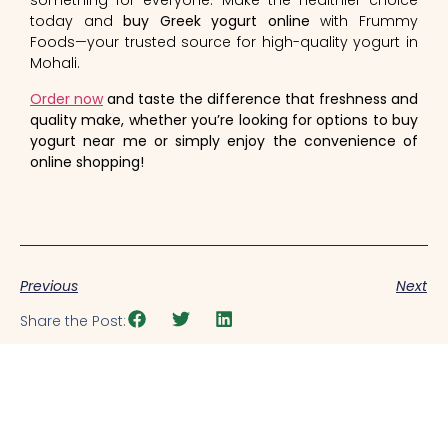
something for everyone. Make the healthier choice
today and
buy Greek yogurt online
with Frummy
Foods—your trusted source for high-quality yogurt in
Mohali.
Order now
and taste the difference that freshness and
quality make, whether you’re looking for options to buy
yogurt near me or simply enjoy the convenience of
online shopping!
Previous
Next
Share the Post: