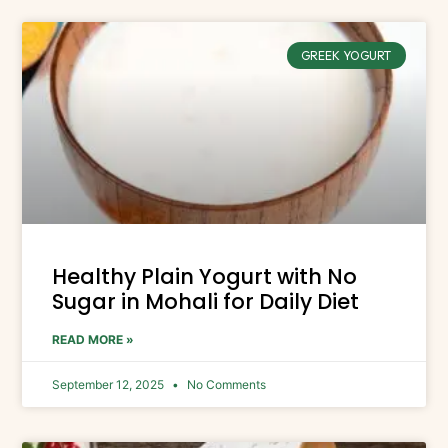
GREEK YOGURT
Healthy Plain Yogurt with No
Sugar in Mohali for Daily Diet
READ MORE »
September 12, 2025
No Comments