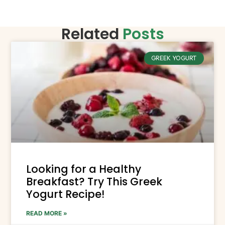
Related
Posts
GREEK YOGURT
Looking for a Healthy
Breakfast? Try This Greek
Yogurt Recipe!
READ MORE »