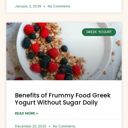
January 3, 2026
No Comments
GREEK YOGURT
Benefits of Frummy Food Greek
Yogurt Without Sugar Daily
READ MORE »
December 25, 2025
No Comments