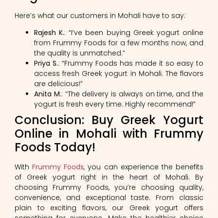
Here’s what our customers in Mohali have to say:
Rajesh K.
: “I’ve been buying Greek yogurt online
from Frummy Foods for a few months now, and
the quality is unmatched.”
Priya S.
: “Frummy Foods has made it so easy to
access fresh Greek yogurt in Mohali. The flavors
are delicious!”
Anita M.
: “The delivery is always on time, and the
yogurt is fresh every time. Highly recommend!”
Conclusion: Buy Greek Yogurt
Online in Mohali with Frummy
Foods Today!
With
Frummy Foods
, you can experience the benefits
of Greek yogurt right in the heart of Mohali. By
choosing Frummy Foods, you’re choosing quality,
convenience, and exceptional taste. From classic
plain to exciting flavors, our Greek yogurt offers