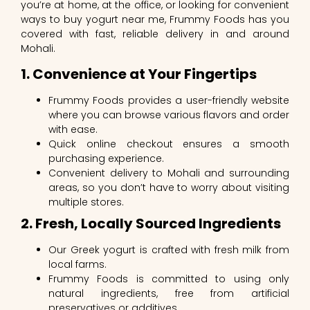
you’re at home, at the office, or looking for convenient
ways to buy yogurt near me, Frummy Foods has you
covered with fast, reliable delivery in and around
Mohali.
1. Convenience at Your Fingertips
Frummy Foods provides a user-friendly website
where you can browse various flavors and order
with ease.
Quick online checkout ensures a smooth
purchasing experience.
Convenient delivery to Mohali and surrounding
areas, so you don’t have to worry about visiting
multiple stores.
2. Fresh, Locally Sourced Ingredients
Our Greek yogurt is crafted with fresh milk from
local farms.
Frummy Foods is committed to using only
natural ingredients, free from artificial
preservatives or additives.