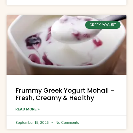
GREEK YOGURT
Frummy Greek Yogurt Mohali –
Fresh, Creamy & Healthy
READ MORE »
September 15, 2025
No Comments