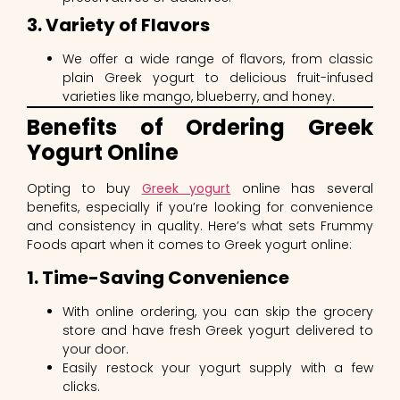
3. Variety of Flavors
We offer a wide range of flavors, from classic
plain Greek yogurt to delicious fruit-infused
varieties like mango, blueberry, and honey.
Benefits of Ordering Greek
Yogurt Online
Opting to buy
Greek yogurt
online has several
benefits, especially if you’re looking for convenience
and consistency in quality. Here’s what sets Frummy
Foods apart when it comes to Greek yogurt online:
1. Time-Saving Convenience
With online ordering, you can skip the grocery
store and have fresh Greek yogurt delivered to
your door.
Easily restock your yogurt supply with a few
clicks.