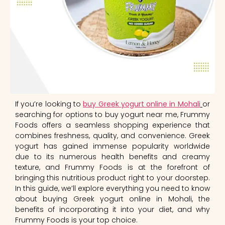
If you’re looking to
buy Greek yogurt online in Mohali
or
searching for options to buy yogurt near me, Frummy
Foods offers a seamless shopping experience that
combines freshness, quality, and convenience. Greek
yogurt has gained immense popularity worldwide
due to its numerous health benefits and creamy
texture, and Frummy Foods is at the forefront of
bringing this nutritious product right to your doorstep.
In this guide, we’ll explore everything you need to know
about buying Greek yogurt online in Mohali, the
benefits of incorporating it into your diet, and why
Frummy Foods is your top choice.