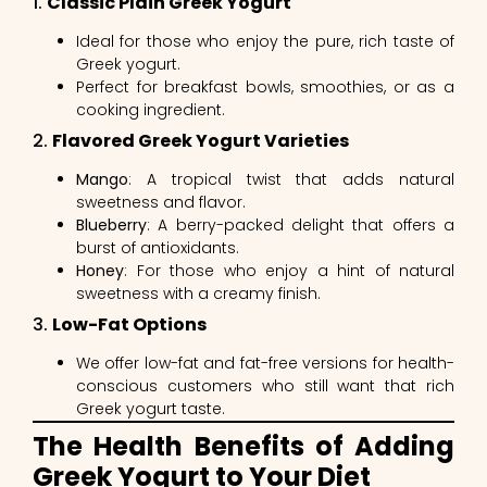
1.
Classic Plain Greek Yogurt
Ideal for those who enjoy the pure, rich taste of
Greek yogurt.
Perfect for breakfast bowls, smoothies, or as a
cooking ingredient.
2.
Flavored Greek Yogurt Varieties
Mango
: A tropical twist that adds natural
sweetness and flavor.
Blueberry
: A berry-packed delight that offers a
burst of antioxidants.
Honey
: For those who enjoy a hint of natural
sweetness with a creamy finish.
3.
Low-Fat Options
We offer low-fat and fat-free versions for health-
conscious customers who still want that rich
Greek yogurt taste.
The Health Benefits of Adding
Greek Yogurt to Your Diet