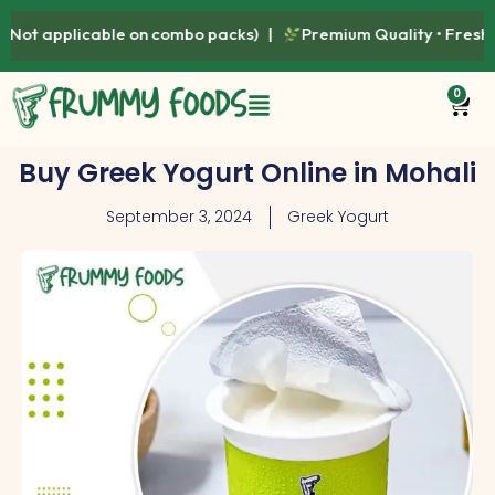
combo packs) |
Premium Quality • Fresh • Healthy • Naturally
0
Buy Greek Yogurt Online in Mohali
September 3, 2024
Greek Yogurt