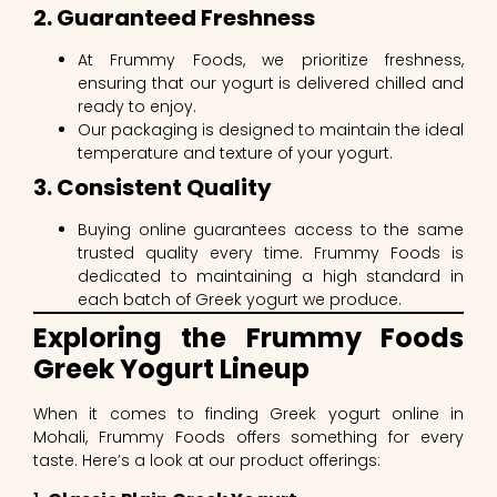
2. Guaranteed Freshness
At Frummy Foods, we prioritize freshness,
ensuring that our yogurt is delivered chilled and
ready to enjoy.
Our packaging is designed to maintain the ideal
temperature and texture of your yogurt.
3. Consistent Quality
Buying online guarantees access to the same
trusted quality every time. Frummy Foods is
dedicated to maintaining a high standard in
each batch of Greek yogurt we produce.
Exploring the Frummy Foods
Greek Yogurt Lineup
When it comes to finding Greek yogurt online in
Mohali, Frummy Foods offers something for every
taste. Here’s a look at our product offerings: