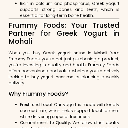
Rich in calcium and phosphorus, Greek yogurt
supports strong bones and teeth, which is
essential for long-term bone health.
Frummy Foods: Your Trusted
Partner for Greek Yogurt in
Mohali
When you
buy Greek yogurt online in Mohali
from
Frummy Foods, you’re not just purchasing a product;
you’re investing in quality and health. Frummy Foods
offers convenience and value, whether you’re actively
looking to
buy yogurt near me
or planning a weekly
delivery.
Why Frummy Foods?
Fresh and Local
: Our yogurt is made with locally
sourced milk, which helps support local farmers
while delivering superior freshness.
Commitment to Quality
: We follow strict quality