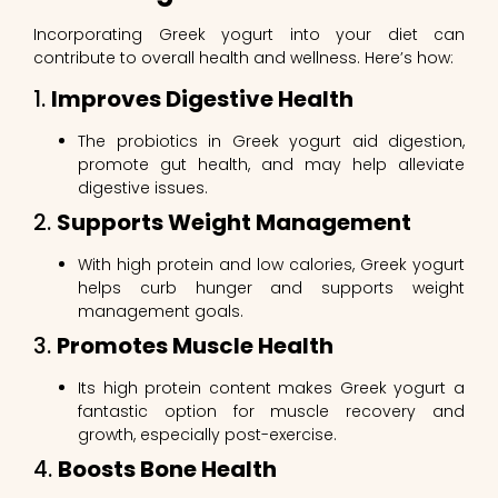
Incorporating Greek yogurt into your diet can
contribute to overall health and wellness. Here’s how:
1.
Improves Digestive Health
The probiotics in Greek yogurt aid digestion,
promote gut health, and may help alleviate
digestive issues.
2.
Supports Weight Management
With high protein and low calories, Greek yogurt
helps curb hunger and supports weight
management goals.
3.
Promotes Muscle Health
Its high protein content makes Greek yogurt a
fantastic option for muscle recovery and
growth, especially post-exercise.
4.
Boosts Bone Health