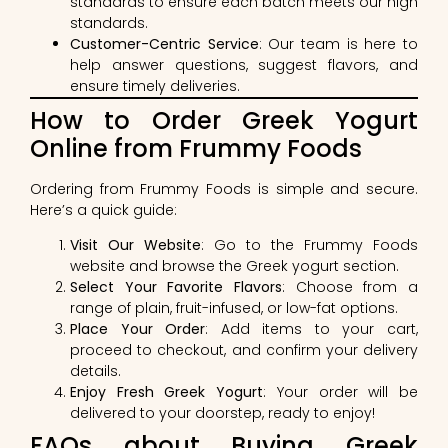
standards to ensure each batch meets our high
standards.
Customer-Centric Service
: Our team is here to
help answer questions, suggest flavors, and
ensure timely deliveries.
How to Order Greek Yogurt
Online from Frummy Foods
Ordering from Frummy Foods is simple and secure.
Here’s a quick guide:
Visit Our Website
: Go to the Frummy Foods
website and browse the Greek yogurt section.
Select Your Favorite Flavors
: Choose from a
range of plain, fruit-infused, or low-fat options.
Place Your Order
: Add items to your cart,
proceed to checkout, and confirm your delivery
details.
Enjoy Fresh Greek Yogurt
: Your order will be
delivered to your doorstep, ready to enjoy!
FAQs about Buying Greek