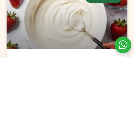
The Best Flavored Greek Yogurt
Picks for 2025
READ MORE »
December 24, 2024
No Comments
GREEK YOGURT