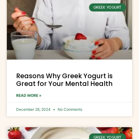
GREEK YOGURT
Reasons Why Greek Yogurt is
Great for Your Mental Health
READ MORE »
December 28, 2024
No Comments
GREEK YOGURT