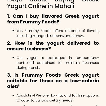
Yogurt Online in Mohali
1. Can I buy flavored Greek yogurt
from Frummy Foods?
Yes, Frummy Foods offers a range of flavors,
including mango, blueberry, and honey.
2. How is the yogurt delivered to
ensure freshness?
Our yogurt is packaged in temperature-
controlled containers to maintain freshness
during transit.
3. Is Frummy Foods Greek yogurt
suitable for those on a low-calorie
diet?
Absolutely! We offer low-fat and fat-free options
to cater to various dietary needs.