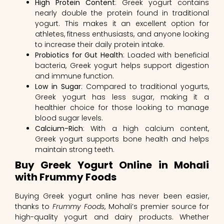
High Protein Content
: Greek yogurt contains
nearly double the protein found in traditional
yogurt. This makes it an excellent option for
athletes, fitness enthusiasts, and anyone looking
to increase their daily protein intake.
Probiotics for Gut Health
: Loaded with beneficial
bacteria, Greek yogurt helps support digestion
and immune function.
Low in Sugar
: Compared to traditional yogurts,
Greek yogurt has less sugar, making it a
healthier choice for those looking to manage
blood sugar levels.
Calcium-Rich
: With a high calcium content,
Greek yogurt supports bone health and helps
maintain strong teeth.
Buy Greek Yogurt Online in Mohali
with Frummy Foods
Buying Greek yogurt online has never been easier,
thanks to
Frummy Foods
, Mohali’s premier source for
high-quality yogurt and dairy products. Whether