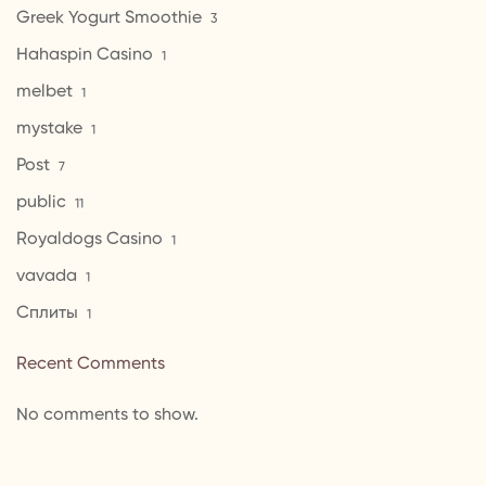
Greek Yogurt Smoothie
3
Hahaspin Casino
1
melbet
1
mystake
1
Post
7
public
11
Royaldogs Casino
1
vavada
1
Сплиты
1
Recent Comments
No comments to show.