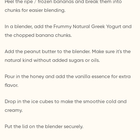
Peel the ripe / frozen bananas and break them into
chunks for easier blending.
In a blender, add the Frummy Natural Greek Yogurt and
the chopped banana chunks.
Add the peanut butter to the blender. Make sure it's the
natural kind without added sugars or oils.
Pour in the honey and add the vanilla essence for extra
flavor.
Drop in the ice cubes to make the smoothie cold and
creamy.
Put the lid on the blender securely.