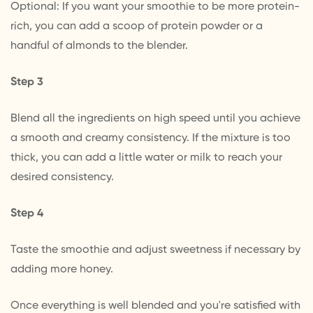
Optional: If you want your smoothie to be more protein-
rich, you can add a scoop of protein powder or a
handful of almonds to the blender.
Step 3
Blend all the ingredients on high speed until you achieve
a smooth and creamy consistency. If the mixture is too
thick, you can add a little water or milk to reach your
desired consistency.
Step 4
Taste the smoothie and adjust sweetness if necessary by
adding more honey.
Once everything is well blended and you're satisfied with