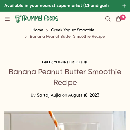
Available in your nearest supermarket (Chandigarh
Tricity and patiala)
0
Home
Greek Yogurt Smoothie
Banana Peanut Butter Smoothie Recipe
GREEK YOGURT SMOOTHIE
Banana Peanut Butter Smoothie
Recipe
By
Sartaj Aujla
on
August 18, 2023