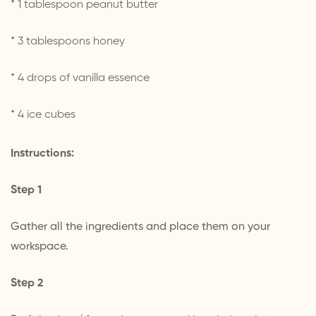
* 1 tablespoon peanut butter
* 3 tablespoons honey
* 4 drops of vanilla essence
* 4 ice cubes
Instructions:
Step 1
Gather all the ingredients and place them on your
workspace.
Step 2