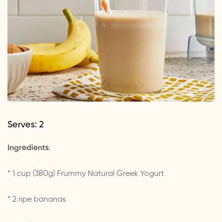
Serves: 2
Ingredients
:
* 1 cup (380g) Frummy Natural Greek Yogurt
* 2 ripe bananas