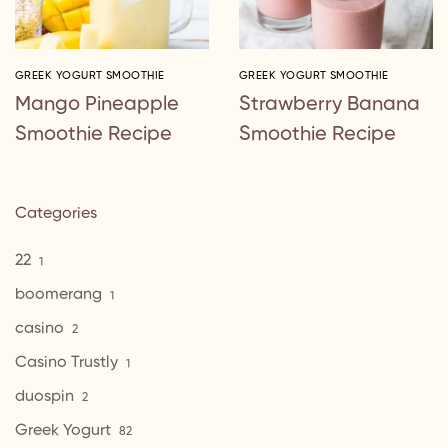
GREEK YOGURT SMOOTHIE
GREEK YOGURT SMOOTHIE
Mango Pineapple
Strawberry Banana
Smoothie Recipe
Smoothie Recipe
Categories
22
1
boomerang
1
casino
2
Casino Trustly
1
duospin
2
Greek Yogurt
82